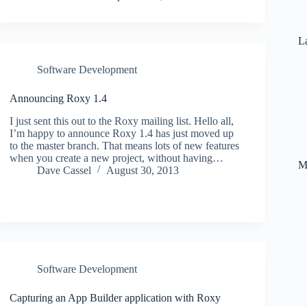
La
Software Development
Announcing Roxy 1.4
I just sent this out to the Roxy mailing list. Hello all,
I’m happy to announce Roxy 1.4 has just moved up
to the master branch. That means lots of new features
when you create a new project, without having…
M
Dave Cassel
August 30, 2013
Software Development
Capturing an App Builder application with Roxy