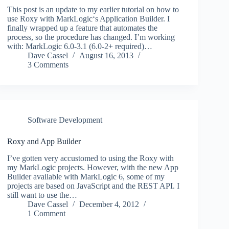
This post is an update to my earlier tutorial on how to
use Roxy with MarkLogic‘s Application Builder. I
finally wrapped up a feature that automates the
process, so the procedure has changed. I’m working
with: MarkLogic 6.0-3.1 (6.0-2+ required)…
Dave Cassel
August 16, 2013
3 Comments
Software Development
Roxy and App Builder
I’ve gotten very accustomed to using the Roxy with
my MarkLogic projects. However, with the new App
Builder available with MarkLogic 6, some of my
projects are based on JavaScript and the REST API. I
still want to use the…
Dave Cassel
December 4, 2012
1 Comment