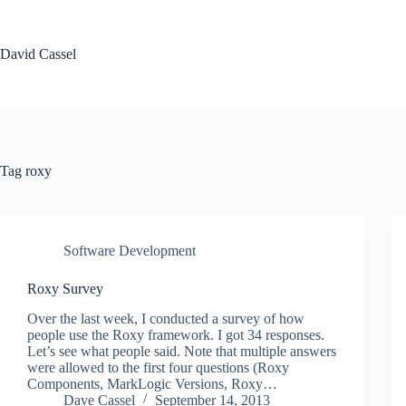
Skip
to
content
David Cassel
Tag
roxy
Software Development
Roxy Survey
Over the last week, I conducted a survey of how
people use the Roxy framework. I got 34 responses.
Let’s see what people said. Note that multiple answers
were allowed to the first four questions (Roxy
Components, MarkLogic Versions, Roxy…
Dave Cassel
September 14, 2013