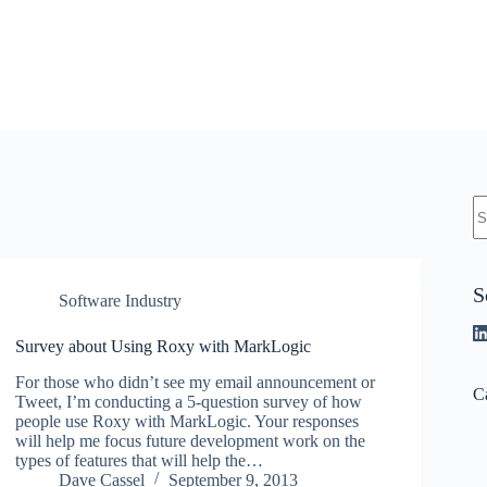
N
re
S
Software Industry
Survey about Using Roxy with MarkLogic
For those who didn’t see my email announcement or
C
Tweet, I’m conducting a 5-question survey of how
people use Roxy with MarkLogic. Your responses
will help me focus future development work on the
types of features that will help the…
Dave Cassel
September 9, 2013