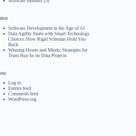
Software Industry
(5)
test
Software Development in the Age of AI
Data Agility Starts with Smart Technology
Choices: How Rigid Schemas Hold You
Back
Winning Hearts and Minds: Strategies for
Team Buy-In on Data Projects
eta
Log in
Entries feed
Comments feed
WordPress.org