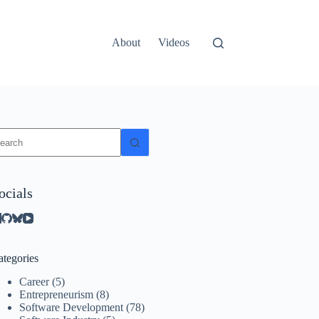
About
Videos
o
sults
ocials
ategories
Career
(5)
Entrepreneurism
(8)
Software Development
(78)