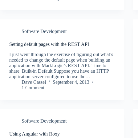
Software Development
Setting default pages with the REST API
I just went through the exercise of figuring out what’s
needed to change the default page when building an
application with MarkLogic’s REST API. Time to
share. Built-in Default Suppose you have an HTTP
application server configured to use the…
Dave Cassel
September 4, 2013
1 Comment
Software Development
Using Angular with Roxy