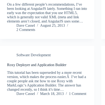
On a few different people’s recommendations, I’ve
been looking at AngularJS lately. Something I ran into
early was the expectation that you use HTML5,
which is generally not valid XML (meta and link
elements aren’t closed, and AngularJS uses some…
Dave Cassel
August 25, 2013
2 Comments
Software Development
Roxy Deployer and Application Builder
This tutorial has been superseded by a more recent
version, which makes the process easier.Â I’ve had a
couple people ask me how to use Roxy with
MarkLogic‘s Application Builder. The answer has
changed recently, so I think it’s time…
Dave Cassel
March 18, 2013
1 Comment