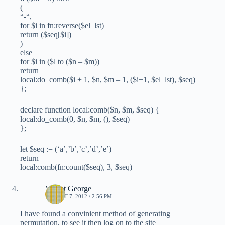
(
“-“,
for $i in fn:reverse($el_lst)
return ($seq[$i])
)
else
for $i in ($l to ($n – $m))
return
local:do_comb($i + 1, $n, $m – 1, ($i+1, $el_lst), $seq)
};
declare function local:comb($n, $m, $seq) {
local:do_comb(0, $n, $m, (), $seq)
};
let $seq := (‘a’,’b’,’c’,’d’,’e’)
return
local:comb(fn:count($seq), 3, $seq)
Vineet George
AUGUST 7, 2012 / 2:56 PM
I have found a convinient method of generating
permutation, to see it then log on to the site