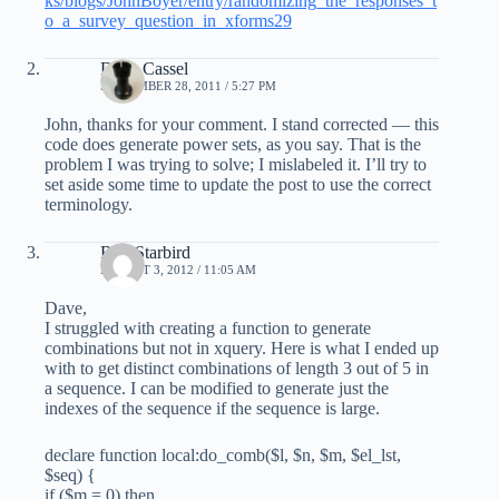
ks/blogs/JohnBoyer/entry/randomizing_the_responses_t
o_a_survey_question_in_xforms29
Dave Cassel
SEPTEMBER 28, 2011 / 5:27 PM
John, thanks for your comment. I stand corrected — this
code does generate power sets, as you say. That is the
problem I was trying to solve; I mislabeled it. I’ll try to
set aside some time to update the post to use the correct
terminology.
Bob Starbird
AUGUST 3, 2012 / 11:05 AM
Dave,
I struggled with creating a function to generate
combinations but not in xquery. Here is what I ended up
with to get distinct combinations of length 3 out of 5 in
a sequence. I can be modified to generate just the
indexes of the sequence if the sequence is large.
declare function local:do_comb($l, $n, $m, $el_lst,
$seq) {
if ($m = 0) then