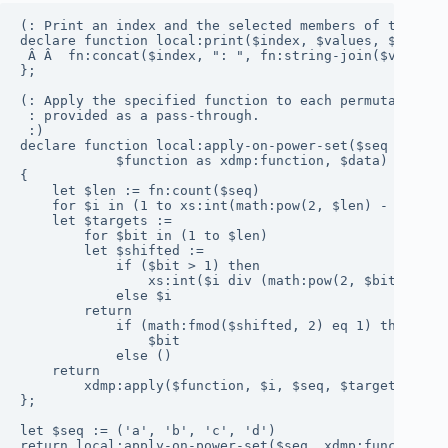
(: Print an index and the selected members of the sequ
declare function local:print($index, $values, $selecti
 Â Â  fn:concat($index, ": ", fn:string-join($values[$
};

(: Apply the specified function to each permutation of
 : provided as a pass-through.

 :)

declare function local:apply-on-power-set($seq as item
            $function as xdmp:function, $data)

{

    let $len := fn:count($seq)

    for $i in (1 to xs:int(math:pow(2, $len) - 1))

    let $targets :=

        for $bit in (1 to $len)

        let $shifted :=

            if ($bit > 1) then

                xs:int($i div (math:pow(2, $bit - 1)))
            else $i

        return

            if (math:fmod($shifted, 2) eq 1) then

                $bit

            else ()

    return

        xdmp:apply($function, $i, $seq, $targets, $dat
};

let $seq := ('a', 'b', 'c', 'd')

return local:apply-on-power-set($seq, xdmp:function(x