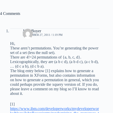
4 Comments
John Boyer
SEPTEMBER 27, 2011 / 1:19 PM
Hi,
These aren’t permutations. You’re generating the power
set of a set (less the null set).
There are 4!=24 permutations of {a, b, c, d}.
Lexicographically, they are (a b c d), (a b d c), (a c b d),
… (d c a b), (d c b a).
The blog entry below [1] explains how to generate a
permutation in XForms, but also contains information
on how to generate a permutation in general, which you
could perhaps provide the xquery version of. If you do,
please leave a comment on my blog so I’ll know to read
about it.
[1]
https://www.ibm.com/developerworks/mydeveloperwor