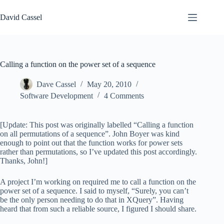
Skip
to
David Cassel
content
Calling a function on the power set of a sequence
Dave Cassel
May 20, 2010
Software Development
4 Comments
[Update: This post was originally labelled “Calling a function
on all permutations of a sequence”. John Boyer was kind
enough to point out that the function works for power sets
rather than permutations, so I’ve updated this post accordingly.
Thanks, John!]
A project I’m working on required me to call a function on the
power set of a sequence. I said to myself, “Surely, you can’t
be the only person needing to do that in XQuery”. Having
heard that from such a reliable source, I figured I should share.