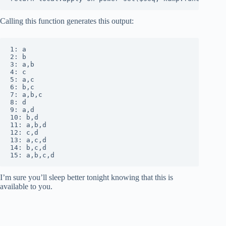
Calling this function generates this output:
1: a

2: b

3: a,b

4: c

5: a,c

6: b,c

7: a,b,c

8: d

9: a,d

10: b,d

11: a,b,d

12: c,d

13: a,c,d

14: b,c,d

15: a,b,c,d
I’m sure you’ll sleep better tonight knowing that this is
available to you.