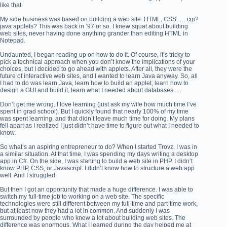
like that.
My side business was based on building a web site. HTML, CSS, … cgi?
java applets? This was back in ’97 or so. I knew squat about building
web sites, never having done anything grander than editing HTML in
Notepad.
Undaunted, I began reading up on how to do it. Of course, it’s tricky to
pick a technical approach when you don’t know the implications of your
choices, but I decided to go ahead with applets. After all, they were the
future of interactive web sites, and I wanted to learn Java anyway. So, all
I had to do was learn Java, learn how to build an applet, learn how to
design a GUI and build it, learn what I needed about databases….
Don’t get me wrong. I love learning (just ask my wife how much time I’ve
spent in grad school). But I quickly found that nearly 100% of my time
was spent learning, and that didn’t leave much time for doing. My plans
fell apart as I realized I just didn’t have time to figure out what I needed to
know.
So what’s an aspiring entrepreneur to do? When I started Trovz, I was in
a similar situation. At that time, I was spending my days writing a desktop
app in C#. On the side, I was starting to build a web site in PHP. I didn’t
know PHP, CSS, or Javascript. I didn’t know how to structure a web app
well. And I struggled.
But then I got an opportunity that made a huge difference. I was able to
switch my full-time job to working on a web site. The specific
technologies were still different between my full-time and part-time work,
but at least now they had a lot in common. And suddenly I was
surrounded by people who knew a lot about building web sites. The
difference was enormous. What I learned during the day helped me at