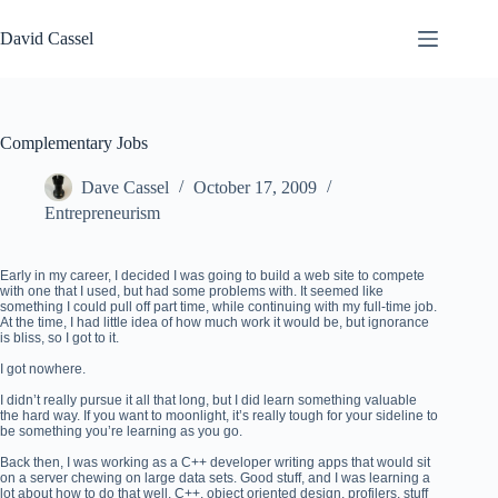
Skip
to
David Cassel
content
Complementary Jobs
Dave Cassel
October 17, 2009
Entrepreneurism
Early in my career, I decided I was going to build a web site to compete
with one that I used, but had some problems with. It seemed like
something I could pull off part time, while continuing with my full-time job.
At the time, I had little idea of how much work it would be, but ignorance
is bliss, so I got to it.
I got nowhere.
I didn’t really pursue it all that long, but I did learn something valuable
the hard way. If you want to moonlight, it’s really tough for your sideline to
be something you’re learning as you go.
Back then, I was working as a C++ developer writing apps that would sit
on a server chewing on large data sets. Good stuff, and I was learning a
lot about how to do that well. C++, object oriented design, profilers, stuff