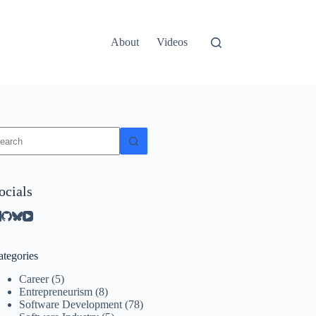
About
Videos
o
sults
ocials
ategories
Career
(5)
Entrepreneurism
(8)
Software Development
(78)