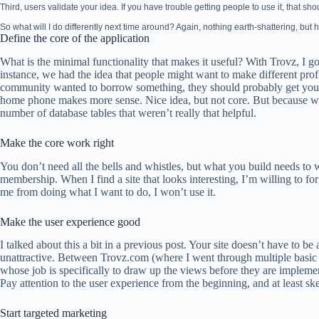
Third, users validate your idea. If you have trouble getting people to use it, that sho
So what will I do differently next time around? Again, nothing earth-shattering, but he
Define the core of the application
What is the minimal functionality that makes it useful? With Trovz, I g
instance, we had the idea that people might want to make different prof
community wanted to borrow something, they should probably get your
home phone makes more sense. Nice idea, but not core. But because we 
number of database tables that weren’t really that helpful.
Make the core work right
You don’t need all the bells and whistles, but what you build needs to 
membership. When I find a site that looks interesting, I’m willing to for
me from doing what I want to do, I won’t use it.
Make the user experience good
I talked about this a bit in a previous post. Your site doesn’t have to be 
unattractive. Between Trovz.com (where I went through multiple basic
whose job is specifically to draw up the views before they are impleme
Pay attention to the user experience from the beginning, and at least ske
Start targeted marketing