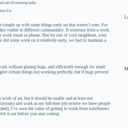
uld set off warning bells.
re it is:
La
ot caught up with some things early on that weren’t core. For
iles visible to different communities. If someone from a work
 work email or phone. But for one of your neighbors, your
did some work on it relatively early, we had to maintain a
work without glaring bugs, and efficiently enough for small
M
give certain things not working perfectly, but if bugs prevent
a work of art, but it should be usable and at least not
 layouts) and work at my full-time job (where we have people
nted), I’ve seen the value of getting to work from wireframes.
tch it out before you start coding.