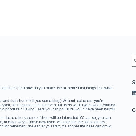
N
re
S
u get them, and how do you make use of them? First things first: what
eave, and that should tell you something.) Without real users, you’re
r myself, so I assumed that the eventual users would want what I wanted.
 to prioritize? Having users you can poll sure would have been helpful.
C
e site to others, some of them will be interested. Of course, you can
am, or other ways. Those new users will mention the site to others.
ing for retirement, the earlier you start, the sooner the base can grow,