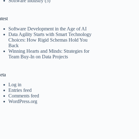
Software Industry
(5)
test
Software Development in the Age of AI
Data Agility Starts with Smart Technology
Choices: How Rigid Schemas Hold You
Back
Winning Hearts and Minds: Strategies for
Team Buy-In on Data Projects
eta
Log in
Entries feed
Comments feed
WordPress.org