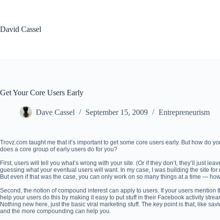
Skip
to
content
David Cassel
Get Your Core Users Early
Dave Cassel
September 15, 2009
Entrepreneurism
Trovz.com taught me that it’s important to get some core users early. But how do yo
does a core group of early users do for you?
First, users will tell you what’s wrong with your site. (Or if they don’t, they’ll just l
guessing what your eventual users will want. In my case, I was building the site fo
But even if that was the case, you can only work on so many things at a time — how
Second, the notion of compound interest can apply to users. If your users mention th
help your users do this by making it easy to put stuff in their Facebook activity stre
Nothing new here, just the basic viral marketing stuff. The key point is that, like sav
and the more compounding can help you.