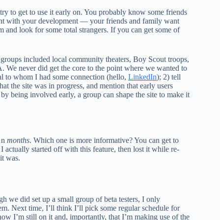
try to get to use it early on. You probably know some friends
tient with your development — your friends and family want
 and look for some total strangers. If you can get some of
he groups included local community theaters, Boy Scout troops,
A. We never did get the core to the point where we wanted to
dual to whom I had some connection (hello,
LinkedIn
); 2) tell
that the site was in progress, and mention that early users
t by being involved early, a group can shape the site to make it
t
n
months
. Which one is more informative? You can get to
 actually started off with this feature, then lost it while re-
it was.
h we did set up a small group of beta testers, I only
. Next time, I’ll think I’ll pick some regular schedule for
ow I’m still on it and, importantly, that I’m making use of the