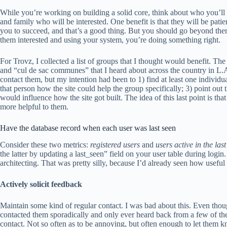
While you’re working on building a solid core, think about who you’ll 
and family who will be interested. One benefit is that they will be pa
you to succeed, and that’s a good thing. But you should go beyond them
them interested and using your system, you’re doing something right.
For Trovz, I collected a list of groups that I thought would benefit. T
and “cul de sac communes” that I heard about across the country in L.
contact them, but my intention had been to 1) find at least one indivi
that person how the site could help the group specifically; 3) point out 
would influence how the site got built. The idea of this last point is tha
more helpful to them.
Have the database record when each user was last seen
Consider these two metrics:
registered users
and
users active in the las
the latter by updating a last_seen” field on your user table during login. I
architecting. That was pretty silly, because I’d already seen how useful 
Actively solicit feedback
Maintain some kind of regular contact. I was bad about this. Even thoug
contacted them sporadically and only ever heard back from a few of them
contact. Not so often as to be annoying, but often enough to let them kn