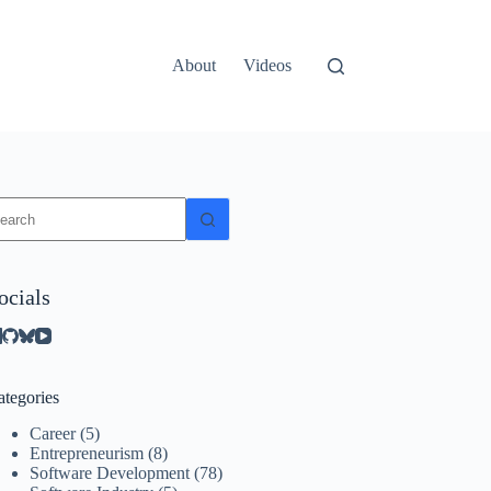
About
Videos
o
sults
ocials
ategories
Career
(5)
Entrepreneurism
(8)
Software Development
(78)