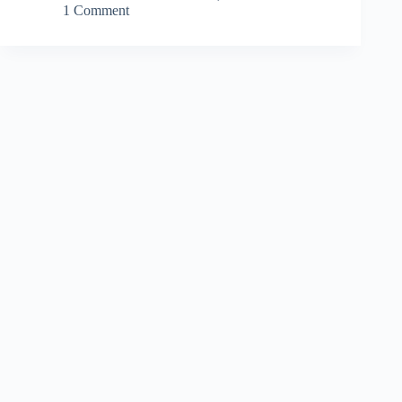
1 Comment