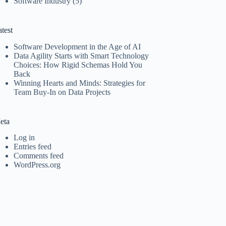
Software Industry
(5)
test
Software Development in the Age of AI
Data Agility Starts with Smart Technology
Choices: How Rigid Schemas Hold You
Back
Winning Hearts and Minds: Strategies for
Team Buy-In on Data Projects
eta
Log in
Entries feed
Comments feed
WordPress.org