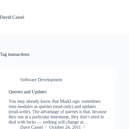
Skip
to
content
David Cassel
Tag
transactions
Software Development
Queries and Updates
You may already know that MarkLogic sometimes
runs modules as queries (read-only) and updates
(read-write). The advantage of queries is that, because
they run at a particular timestamp, they don’t need to
deal with locks — nothing will change at…
Dave Cassel
October 24, 2011