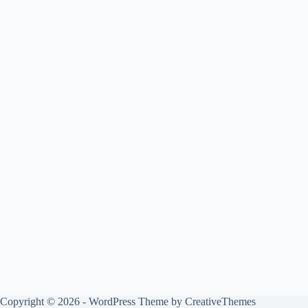
Copyright © 2026 - WordPress Theme by
CreativeThemes