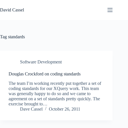
Skip
to
David Cassel
content
Tag
standards
Software Development
Douglas Crockford on coding standards
The team I’m working recently put together a set of
coding standards for our XQuery work. This team
was generally happy to do so and we came to
agreement on a set of standards pretty quickly. The
exercise brought to…
Dave Cassel
October 26, 2011