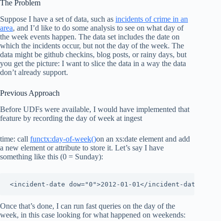
The Problem
Suppose I have a set of data, such as
incidents of crime in an
area
, and I’d like to do some analysis to see on what day of
the week events happen. The data set includes the date on
which the incidents occur, but not the day of the week. The
data might be github checkins, blog posts, or rainy days, but
you get the picture: I want to slice the data in a way the data
don’t already support.
Previous Approach
Before UDFs were available, I would have implemented that
feature by recording the day of week at ingest
time: call
functx:day-of-week()
on an xs:date element and add
a new element or attribute to store it. Let’s say I have
something like this (0 = Sunday):
<incident-date dow="0">2012-01-01</incident-date>
Once that’s done, I can run fast queries on the day of the
week, in this case looking for what happened on weekends: