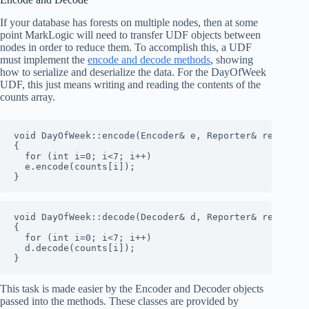
If your database has forests on multiple nodes, then at some
point MarkLogic will need to transfer UDF objects between
nodes in order to reduce them. To accomplish this, a UDF
must implement the
encode and decode methods
, showing
how to serialize and deserialize the data. For the DayOfWeek
UDF, this just means writing and reading the contents of the
counts array.
void DayOfWeek::encode(Encoder& e, Reporter& reporter)
{

  for (int i=0; i<7; i++)

  e.encode(counts[i]);

}
void DayOfWeek::decode(Decoder& d, Reporter& reporter)
{

  for (int i=0; i<7; i++)

  d.decode(counts[i]);

}
This task is made easier by the Encoder and Decoder objects
passed into the methods. These classes are provided by