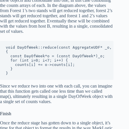
these objects and consolidate into one, in this case combining
the counts arrays of each. In the diagram above, the values
from Forest 1’s two stands will get reduced together, forest 2’s
stands will get reduced together, and forest 1 and 2’s values
will get reduced together. Eventually these will be combined
with the values from host B, resulting in a single, consolidated
set of values.
void DayOfWeek::reduce(const AggregateUDF* _o, Reporte
{

  const DayOfWeek*o = (const DayOfWeek*)_o;

  for (int i=0; i<7; i++) {

    counts[i] += o->counts[i];

  }

}
Since we reduce two into one with each call, you can imagine
that this function gets called one less time than we called
map(), ultimately resulting in a single DayOfWeek object with
a single set of counts values.
Finish
Once the reduce stage has gotten down to a single object, it’s
time for that object to format the results in the way MarkLogic