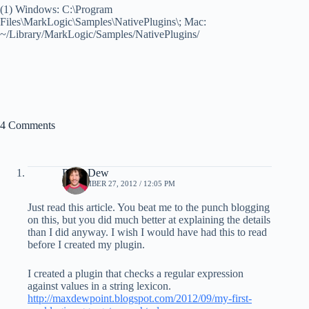
(1) Windows: C:\Program
Files\MarkLogic\Samples\NativePlugins\; Mac:
~/Library/MarkLogic/Samples/NativePlugins/
4 Comments
Ryan Dew
SEPTEMBER 27, 2012 / 12:05 PM
Just read this article. You beat me to the punch blogging
on this, but you did much better at explaining the details
than I did anyway. I wish I would have had this to read
before I created my plugin.
I created a plugin that checks a regular expression
against values in a string lexicon.
http://maxdewpoint.blogspot.com/2012/09/my-first-