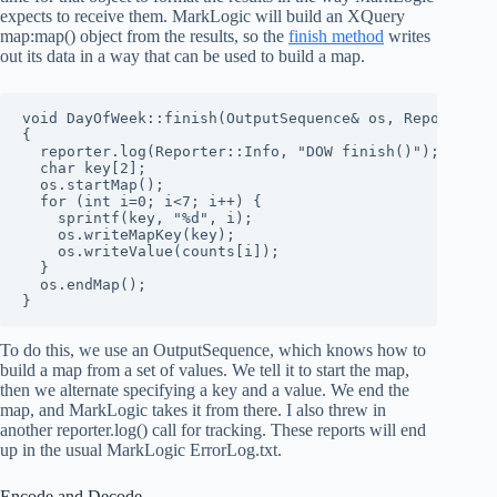
expects to receive them. MarkLogic will build an XQuery
map:map() object from the results, so the
finish method
writes
out its data in a way that can be used to build a map.
void DayOfWeek::finish(OutputSequence& os, Reporter& r
{

  reporter.log(Reporter::Info, "DOW finish()");

  char key[2];

  os.startMap();

  for (int i=0; i<7; i++) {

    sprintf(key, "%d", i);

    os.writeMapKey(key);

    os.writeValue(counts[i]);

  }

  os.endMap();

}
To do this, we use an OutputSequence, which knows how to
build a map from a set of values. We tell it to start the map,
then we alternate specifying a key and a value. We end the
map, and MarkLogic takes it from there. I also threw in
another reporter.log() call for tracking. These reports will end
up in the usual MarkLogic ErrorLog.txt.
Encode and Decode