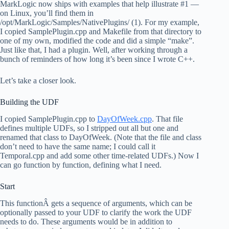
MarkLogic now ships with examples that help illustrate #1 —
on Linux, you’ll find them in
/opt/MarkLogic/Samples/NativePlugins/ (1). For my example,
I copied SamplePlugin.cpp and Makefile from that directory to
one of my own, modified the code and did a simple “make”.
Just like that, I had a plugin. Well, after working through a
bunch of reminders of how long it’s been since I wrote C++.
Let’s take a closer look.
Building the UDF
I copied SamplePlugin.cpp to
DayOfWeek.cpp
. That file
defines multiple UDFs, so I stripped out all but one and
renamed that class to DayOfWeek. (Note that the file and class
don’t need to have the same name; I could call it
Temporal.cpp and add some other time-related UDFs.) Now I
can go function by function, defining what I need.
Start
This functionÂ gets a sequence of arguments, which can be
optionally passed to your UDF to clarify the work the UDF
needs to do. These arguments would be in addition to