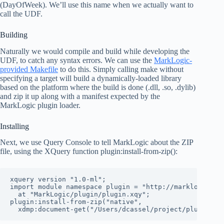
(DayOfWeek). We’ll use this name when we actually want to
call the UDF.
Building
Naturally we would compile and build while developing the
UDF, to catch any syntax errors. We can use the
MarkLogic-
provided Makefile
to do this. Simply calling make without
specifying a target will build a dynamically-loaded library
based on the platform where the build is done (.dll, .so, .dylib)
and zip it up along with a manifest expected by the
MarkLogic plugin loader.
Installing
Next, we use Query Console to tell MarkLogic about the ZIP
file, using the XQuery function plugin:install-from-zip():
xquery version "1.0-ml";

import module namespace plugin = "http://marklogic.com
  at "MarkLogic/plugin/plugin.xqy";

plugin:install-from-zip("native",

  xdmp:document-get("/Users/dcassel/project/plugin/da