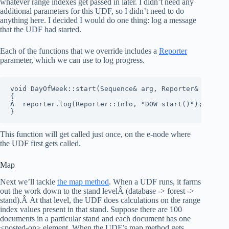
whatever range indexes get passed in later. I didn’t need any
additional parameters for this UDF, so I didn’t need to do
anything here. I decided I would do one thing: log a message
that the UDF had started.
Each of the functions that we override includes a
Reporter
parameter, which we can use to log progress.
void DayOfWeek::start(Sequence& arg, Reporter& reporte
{

Â  reporter.log(Reporter::Info, "DOW start()");

}
This function will get called just once, on the e-node where
the UDF first gets called.
Map
Next we’ll tackle
the map method
. When a UDF runs, it farms
out the work down to the stand levelÂ (database -> forest ->
stand).Â At that level, the UDF does calculations on the range
index values present in that stand. Suppose there are 100
documents in a particular stand and each document has one
<posted-on> element. When the UDF’s map method gets