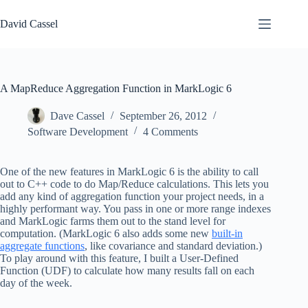
Skip
to
David Cassel
content
A MapReduce Aggregation Function in MarkLogic 6
Dave Cassel
September 26, 2012
Software Development
4 Comments
One of the new features in MarkLogic 6 is the ability to call
out to C++ code to do Map/Reduce calculations. This lets you
add any kind of aggregation function your project needs, in a
highly performant way. You pass in one or more range indexes
and MarkLogic farms them out to the stand level for
computation. (MarkLogic 6 also adds some new
built-in
aggregate functions
, like covariance and standard deviation.)
To play around with this feature, I built a User-Defined
Function (UDF) to calculate how many results fall on each
day of the week.