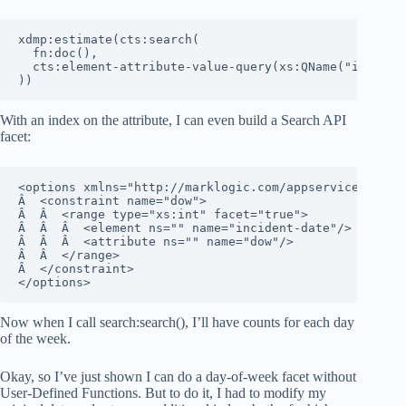
xdmp:estimate(cts:search(

  fn:doc(), 

  cts:element-attribute-value-query(xs:QName("incident
))
With an index on the attribute, I can even build a Search API
facet:
<options xmlns="http://marklogic.com/appservices/searc
Â  <constraint name="dow">

Â  Â  <range type="xs:int" facet="true">

Â  Â  Â  <element ns="" name="incident-date"/>

Â  Â  Â  <attribute ns="" name="dow"/>

Â  Â  </range>

Â  </constraint>

</options>
Now when I call search:search(), I’ll have counts for each day
of the week.
Okay, so I’ve just shown I can do a day-of-week facet without
User-Defined Functions. But to do it, I had to modify my