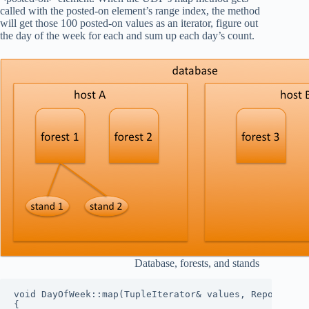
called with the posted-on element’s range index, the method
will get those 100 posted-on values as an iterator, figure out
the day of the week for each and sum up each day’s count.
Database, forests, and stands
void DayOfWeek::map(TupleIterator& values, Reporter& r
{
