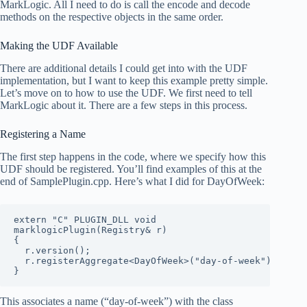
MarkLogic. All I need to do is call the encode and decode
methods on the respective objects in the same order.
Making the UDF Available
There are additional details I could get into with the UDF
implementation, but I want to keep this example pretty simple.
Let’s move on to how to use the UDF. We first need to tell
MarkLogic about it. There are a few steps in this process.
Registering a Name
The first step happens in the code, where we specify how this
UDF should be registered. You’ll find examples of this at the
end of SamplePlugin.cpp. Here’s what I did for DayOfWeek:
extern "C" PLUGIN_DLL void

marklogicPlugin(Registry& r)

{

  r.version();

  r.registerAggregate<DayOfWeek>("day-of-week");

}
This associates a name (“day-of-week”) with the class