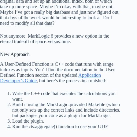
original data and set up an additional index, both of which
take up more space. Maybe I’m okay with that, maybe not.
Maybe I’ve got a really big database and just now figured out
that days of the week would be interesting to look at. Do I
need to modify all that data?
Not anymore. MarkLogic 6 provides a new option in the
eternal tradeoff of space-versus-time.
New Approach
A User-Defined Function is C++ code that runs with range
indexes as inputs. You’ll find the documentation in the User
Defined Function section of the updated
Application
Developer’s Guide
, but here’s the process in a nutshell:
Write the C++ code that executes the calculations you
want.
Build it using the MarkLogic-provided Makefile (which
not only sets up the correct links and include directories,
but packages your code as a plugin for MarkLogic.
Load the plugin.
Run the cts:aggregate() function to use your UDF