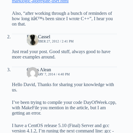
marklogic-aggregate-user.html
Also, “after working through a bunch of reminders of
how long itâ€™s been since I wrote C++”, I hear you
on that.
Dave Cassel
SEPTEMBER 27, 2012 / 2:41 PM
Just read your post. Good stuff, always good to have
more examples around.
Carlos Alean
FEBRUARY 7, 2014 / 4:40 PM
Hello David, Thanks for sharing your knowledge with
us.
I’ve been trying to compile your code DayOfWeek.cpp,
with MakeFile you mention in the article, but I am
getting an error.
I have a CentOS release 5.10 (Final) Server and gcc
version 4.1.2, I’m runing the next command line: gcc -