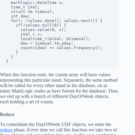
  marklogic::DateTime v;

  time_t iVal;

  struct tm timeval;

  int dow;

  for(; !values.done(); values.next()) {

    if(!values.null(0)) {

      values.value(0, v);

      iVal = v;

      localtime_r(&iVal, &timeval);

      dow = timeval.tm_wday;

      counts[dow] += values.frequency();

    }

  }

}
When this function ends, the counts array will have values
representing this particular stand. Separately, the same method
will be called for every other stand in the database, on as
many MarkLogic nodes as have forests for the database. Thus,
we end up with a bunch of different DayOfWeek objects,
each holding a set of counts.
Reduce
To consolidate the DayOfWeek UDF objects, we enter the
reduce
phase. Every time we call this function we take two of