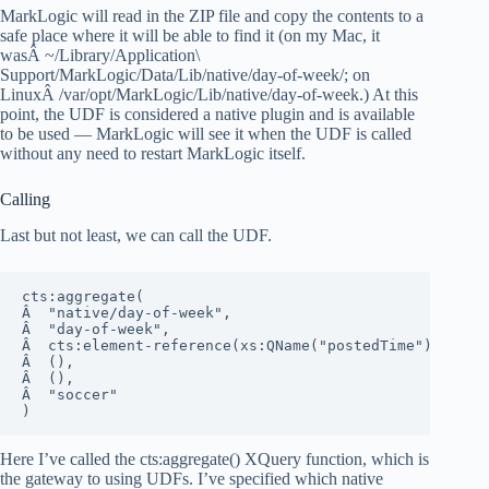
MarkLogic will read in the ZIP file and copy the contents to a
safe place where it will be able to find it (on my Mac, it
wasÂ ~/Library/Application\
Support/MarkLogic/Data/Lib/native/day-of-week/; on
LinuxÂ /var/opt/MarkLogic/Lib/native/day-of-week.) At this
point, the UDF is considered a native plugin and is available
to be used — MarkLogic will see it when the UDF is called
without any need to restart MarkLogic itself.
Calling
Last but not least, we can call the UDF.
cts:aggregate(

Â  "native/day-of-week", 

Â  "day-of-week", 

Â  cts:element-reference(xs:QName("postedTime"), "type
Â  (),

Â  (),

Â  "soccer"

)
Here I’ve called the cts:aggregate() XQuery function, which is
the gateway to using UDFs. I’ve specified which native