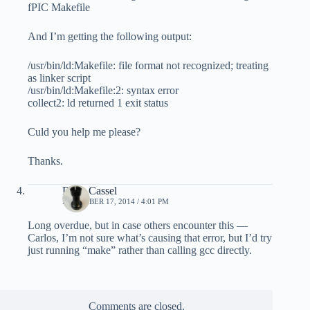
fPIC Makefile
And I’m getting the following output:
/usr/bin/ld:Makefile: file format not recognized; treating
as linker script
/usr/bin/ld:Makefile:2: syntax error
collect2: ld returned 1 exit status
Culd you help me please?
Thanks.
Dave Cassel
DECEMBER 17, 2014 / 4:01 PM
Long overdue, but in case others encounter this —
Carlos, I’m not sure what’s causing that error, but I’d try
just running “make” rather than calling gcc directly.
Comments are closed.