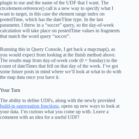
plugin to use and the name of the UDF that I want. The
cts:element-reference() call is a new way to specify what I
want to target, in this case the element range index on
postedTime, which has the dateTIme type. In the last
parameter, I threw in a “soccer” query, so the day-of-week
calculation will take place on postedTime values in fragments
that match the word query “soccer”.
Running this in Query Console, I get back a map:map(), as
you would expect from looking at the finish method above.
The results map from day-of-week code (0 = Sunday) to the
count of dateTimes that fell on that day of the week. I’ve got
some future posts in mind where we’ll look at what to do with
the map data once you have it.
Your Turn
The ability to define UDFs, along with the newly provided
build-in aggregation functions
, opens up new ways to look at
your data. I’m curious what you come up with. Leave a
comment with an idea for a useful UDF!