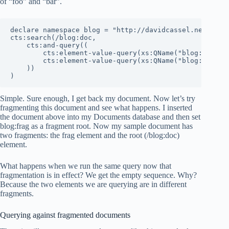
of “foo” and “bar”.
declare namespace blog = "http://davidcassel.net/blog"
cts:search(/blog:doc,

    cts:and-query((

        cts:element-value-query(xs:QName("blog:foo"), 
        cts:element-value-query(xs:QName("blog:bar"), 
    ))

)
Simple. Sure enough, I get back my document. Now let’s try
fragmenting this document and see what happens. I inserted
the document above into my Documents database and then set
blog:frag as a fragment root. Now my sample document has
two fragments: the frag element and the root (/blog:doc)
element.
What happens when we run the same query now that
fragmentation is in effect? We get the empty sequence. Why?
Because the two elements we are querying are in different
fragments.
Querying against fragmented documents