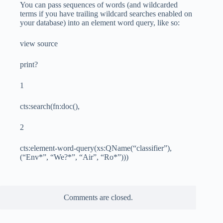
You can pass sequences of words (and wildcarded
terms if you have trailing wildcard searches enabled on
your database) into an element word query, like so:
view source
print?
1
cts:search(fn:doc(),
2
cts:element-word-query(xs:QName(“classifier”),
(“Env*”, “We?*”, “Air”, “Ro*”)))
Comments are closed.