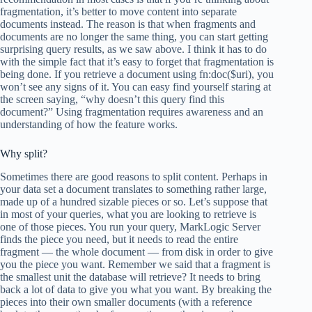
fragmentation, it’s better to move content into separate
documents instead. The reason is that when fragments and
documents are no longer the same thing, you can start getting
surprising query results, as we saw above. I think it has to do
with the simple fact that it’s easy to forget that fragmentation is
being done. If you retrieve a document using fn:doc($uri), you
won’t see any signs of it. You can easy find yourself staring at
the screen saying, “why doesn’t this query find this
document?” Using fragmentation requires awareness and an
understanding of how the feature works.
Why split?
Sometimes there are good reasons to split content. Perhaps in
your data set a document translates to something rather large,
made up of a hundred sizable pieces or so. Let’s suppose that
in most of your queries, what you are looking to retrieve is
one of those pieces. You run your query, MarkLogic Server
finds the piece you need, but it needs to read the entire
fragment — the whole document — from disk in order to give
you the piece you want. Remember we said that a fragment is
the smallest unit the database will retrieve? It needs to bring
back a lot of data to give you what you want. By breaking the
pieces into their own smaller documents (with a reference