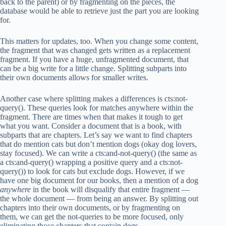
back to the parent) or by fragmenting on the pieces, the
database would be able to retrieve just the part you are looking
for.
This matters for updates, too. When you change some content,
the fragment that was changed gets written as a replacement
fragment. If you have a huge, unfragmented document, that
can be a big write for a little change. Splitting subparts into
their own documents allows for smaller writes.
Another case where splitting makes a differences is cts:not-
query(). These queries look for matches anywhere within the
fragment. There are times when that makes it tough to get
what you want. Consider a document that is a book, with
subparts that are chapters. Let’s say we want to find chapters
that do mention cats but don’t mention dogs (okay dog lovers,
stay focused). We can write a cts:and-not-query() (the same as
a cts:and-query() wrapping a positive query and a cts:not-
query()) to look for cats but exclude dogs. However, if we
have one big document for our books, then a mention of a dog
anywhere
in the book will disqualify that entire fragment —
the whole document — from being an answer. By splitting out
chapters into their own documents, or by fragmenting on
them, we can get the not-queries to be more focused, only
eliminating those chapters that contain dogs.