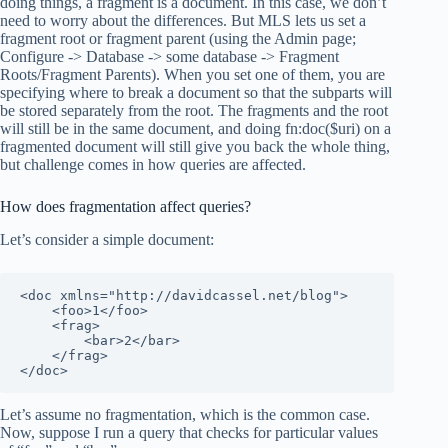
doing things, a fragment is a document. In this case, we don’t
need to worry about the differences. But MLS lets us set a
fragment root or fragment parent (using the Admin page;
Configure -> Database -> some database -> Fragment
Roots/Fragment Parents). When you set one of them, you are
specifying where to break a document so that the subparts will
be stored separately from the root. The fragments and the root
will still be in the same document, and doing fn:doc($uri) on a
fragmented document will still give you back the whole thing,
but challenge comes in how queries are affected.
How does fragmentation affect queries?
Let’s consider a simple document:
<doc xmlns="http://davidcassel.net/blog">

    <foo>1</foo>

    <frag>

        <bar>2</bar>

    </frag>

</doc>
Let’s assume no fragmentation, which is the common case.
Now, suppose I run a query that checks for particular values