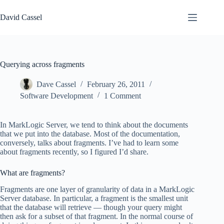
Skip
to
David Cassel
content
Querying across fragments
Dave Cassel
February 26, 2011
Software Development
1 Comment
In MarkLogic Server, we tend to think about the documents
that we put into the database. Most of the documentation,
conversely, talks about fragments. I’ve had to learn some
about fragments recently, so I figured I’d share.
What are fragments?
Fragments are one layer of granularity of data in a MarkLogic
Server database. In particular, a fragment is the smallest unit
that the database will retrieve — though your query might
then ask for a subset of that fragment. In the normal course of