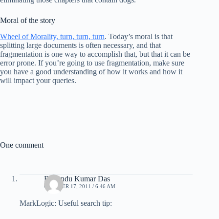
Moral of the story
Wheel of Morality, turn, turn, turn
. Today’s moral is that
splitting large documents is often necessary, and that
fragmentation is one way to accomplish that, but that it can be
error prone. If you’re going to use fragmentation, make sure
you have a good understanding of how it works and how it
will impact your queries.
One comment
Brajendu Kumar Das
OCTOBER 17, 2011 / 6:46 AM
MarkLogic: Useful search tip: