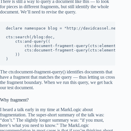
There is still a way to query a document like this — to look
for pieces in different fragments, but still identify the whole
document. We’ll need to revise the query.
declare namespace blog = "http://davidcassel.net/blog"
cts:search(/blog:doc,

    cts:and-query((

        cts:document-fragment-query(cts:element-value-
        cts:document-fragment-query(cts:element-value-
    ))

)
The cts:document-fragment-query() identifies documents that
have a fragment that matches the query — thus letting us cross
the fragment boundary. When we run this query, we get back
our test document.
Why fragment?
I heard a talk early in my time at MarkLogic about
fragmentation. The super-short summary of the talk was:
“don’t.” The slightly longer summary was: “if you must,
here’s what you need to know.” The MarkLogic
recommendation in most cases is that if you’re thinking about