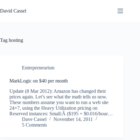
Skip
to
David Cassel
content
Tag
hosting
Entrepreneurism
MarkLogic on $40 per month
Update (8 Mar 2012): Amazon has changed their
prices again. Let’s see what the math tells us now.
These numbers assume you want to run a web site
24×7, using the Heavy Utilization pricing on
Reserved instances: Small:Â ($195 + $0.016/hour…
Dave Cassel
November 14, 2011
5 Comments