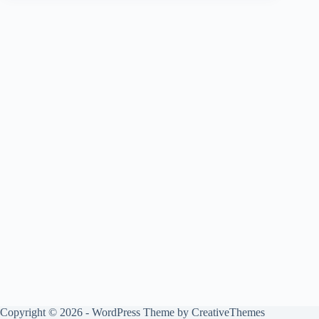
Copyright © 2026 - WordPress Theme by
CreativeThemes